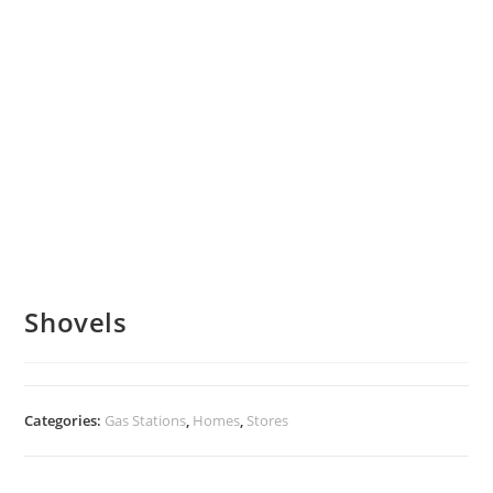
Shovels
Categories:
Gas Stations
,
Homes
,
Stores