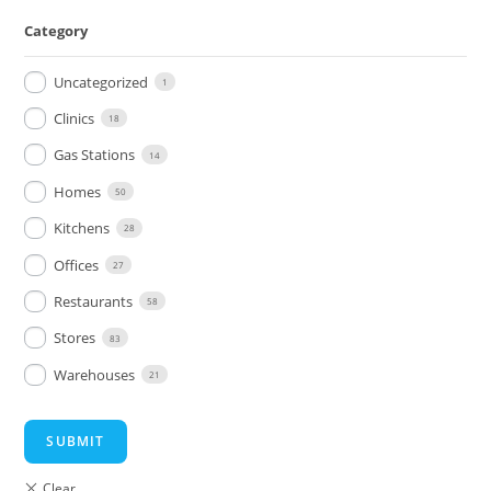
Category
Uncategorized
1
Clinics
18
Gas Stations
14
Homes
50
Kitchens
28
Offices
27
Restaurants
58
Stores
83
Warehouses
21
SUBMIT