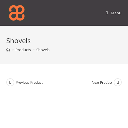
Skip
to
Menu
content
Shovels
>
Products
>
Shovels
Previous Product
Next Product