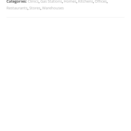
Categories:
Clinics
,
Gas Stations
,
Homes
,
Kitchens
,
Offices
,
Restaurants
,
Stores
,
Warehouses