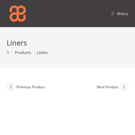
Skip
to
Menu
content
Liners
>
Products
>
Liners
Previous Product
Next Product