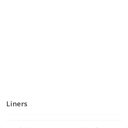
Liners