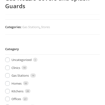
Guards
Categories:
Gas Stations
,
Stores
Category
Uncategorized
1
Clinics
18
Gas Stations
14
Homes
50
Kitchens
28
Offices
27