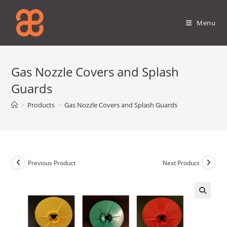
Skip
to
Menu
content
Gas Nozzle Covers and Splash
Guards
>
Products
>
Gas Nozzle Covers and Splash Guards
Previous Product
Next Product
🔍