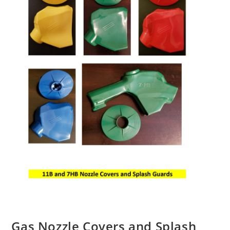
Gas Nozzle Covers and Splash