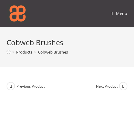
Skip
to
Menu
content
Cobweb Brushes
>
Products
>
Cobweb Brushes
Previous Product
Next Product