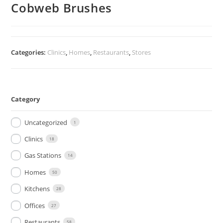
Cobweb Brushes
Categories:
Clinics
,
Homes
,
Restaurants
,
Stores
Category
Uncategorized
1
Clinics
18
Gas Stations
14
Homes
50
Kitchens
28
Offices
27
Restaurants
58