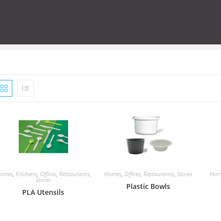
omes
,
Kitchens
,
Offices
,
Restaurants
,
Homes
,
Offices
,
Restaurants
,
Stores
Hom
Stores
Plastic Bowls
PLA Utensils