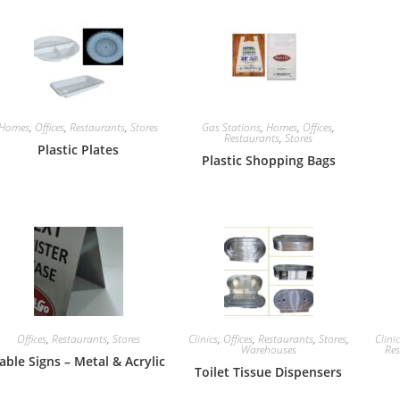
Homes
,
Offices
,
Restaurants
,
Stores
Gas Stations
,
Homes
,
Offices
,
Restaurants
,
Stores
Plastic Plates
Plastic Shopping Bags
Offices
,
Restaurants
,
Stores
Clinics
,
Offices
,
Restaurants
,
Stores
,
Clini
Warehouses
Res
able Signs – Metal & Acrylic
Toilet Tissue Dispensers