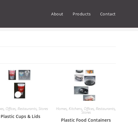
About
Products
Contact
>
Products
>
Offices
>
Page 2
es
,
Offices
,
Restaurants
,
Stores
Homes
,
Kitchens
,
Offices
,
Restaurants
,
Stores
Plastic Cups & Lids
Plastic Food Containers