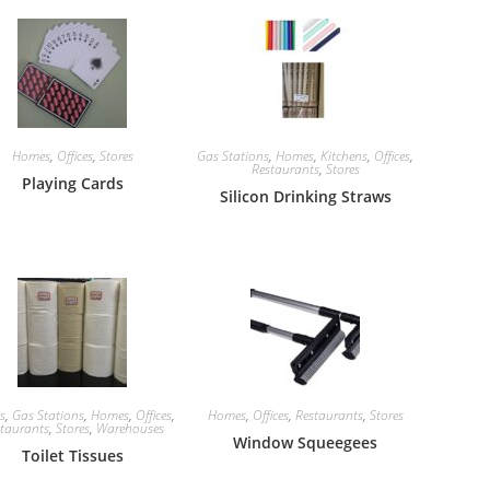
Homes
,
Offices
,
Stores
Gas Stations
,
Homes
,
Kitchens
,
Offices
,
Restaurants
,
Stores
Playing Cards
Silicon Drinking Straws
cs
,
Gas Stations
,
Homes
,
Offices
,
Homes
,
Offices
,
Restaurants
,
Stores
taurants
,
Stores
,
Warehouses
Window Squeegees
Toilet Tissues